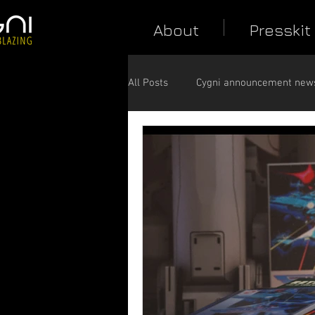
About
Presskit
All Posts
Cygni announcement new