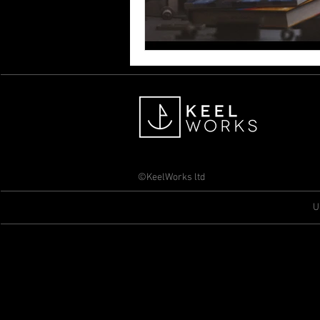
©KeelWorks ltd
U