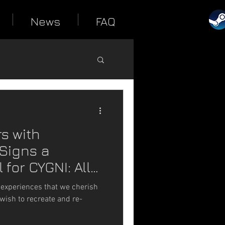
News
FAQ
s with
Signs a
 for CYGNI: All
 experiences that we cherish
wish to recreate and re-