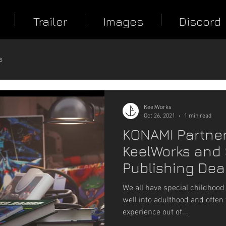
Trailer
Images
Discord
s
KeelWorks
Oct 26, 2021
1 min read
KONAMI Partner
KeelWorks and 
Publishing Deal
Guns Blazing
We all have special childhood
well into adulthood and often 
experience out of...