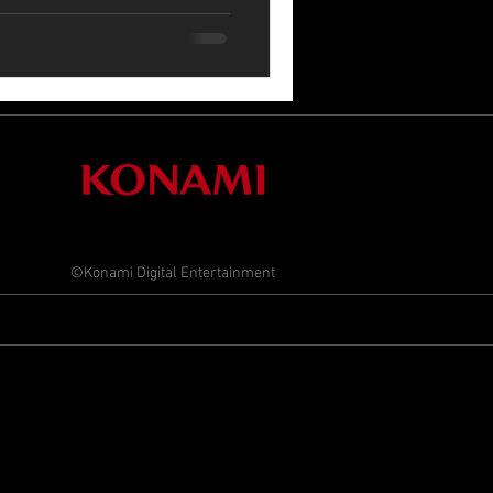
©Konami Digital Entertainment