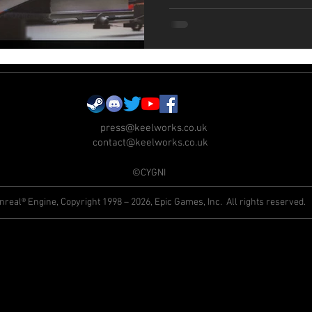
press@keelworks.co.uk
contact@keelworks.co.uk
©CYGNI
nreal® Engine, Copyright 1998 – 2026, Epic Games, Inc. All rights reserved.