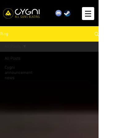
Blog
All Posts
All Posts
Cygni
announcement
news