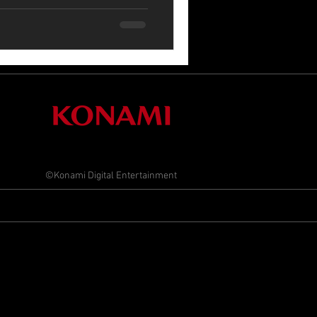
©Konami Digital Entertainment