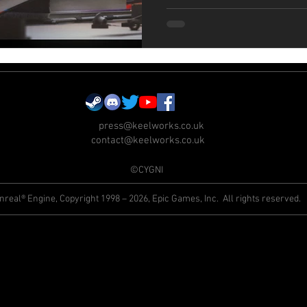
press@keelworks.co.uk
contact@keelworks.co.uk
©CYGNI
nreal® Engine, Copyright 1998 – 2026, Epic Games, Inc. All rights reserved.