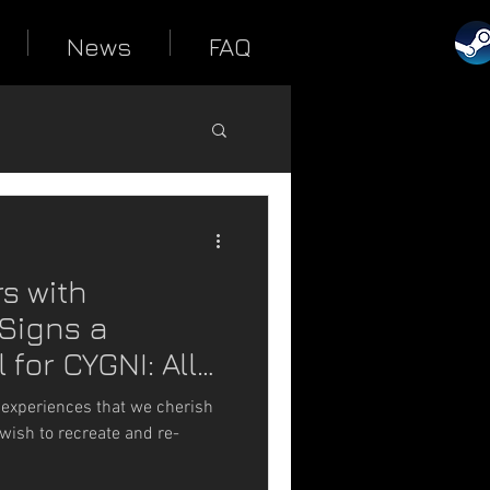
News
FAQ
s with
Signs a
 for CYGNI: All
 experiences that we cherish
wish to recreate and re-