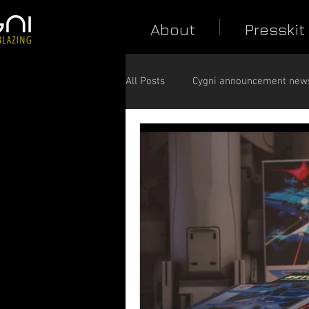
About
Presskit
All Posts
Cygni announcement new