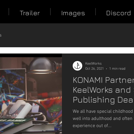
Trailer
Images
Discord
s
KeelWorks
Oct 26, 2021
1 min read
KONAMI Partner
KeelWorks and 
Publishing Deal
Guns Blazing
We all have special childhood
well into adulthood and often 
experience out of...