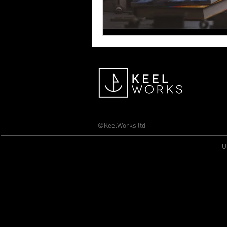
©KeelWorks ltd
U