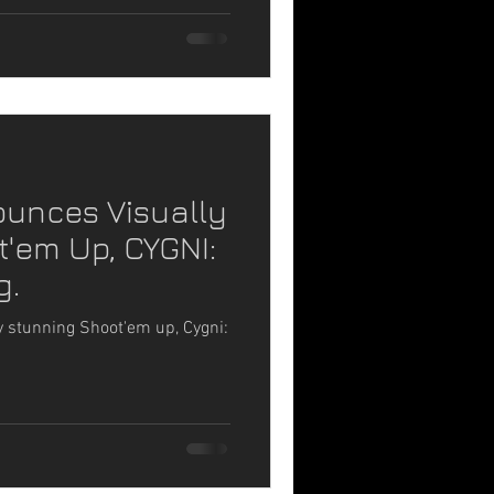
ounces Visually
'em Up, CYGNI:
g.
 stunning Shoot'em up, Cygni: