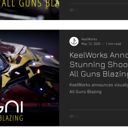
KeelWorks
May 12, 2020
1 min read
KeelWorks Ann
Stunning Shoot
All Guns Blazin
KeelWorks announces visually
All Guns Blazing