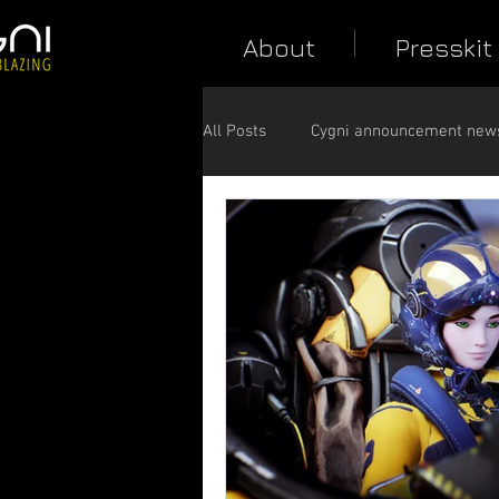
About
Presskit
All Posts
Cygni announcement new