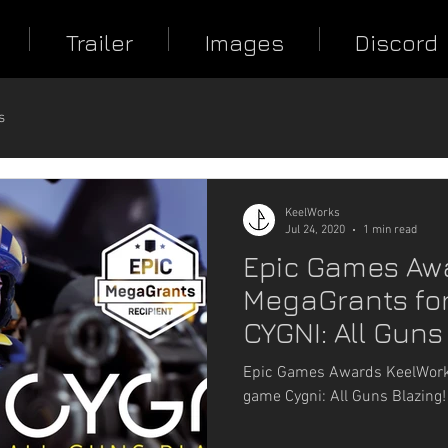
Trailer
Images
Discord
s
KeelWorks
Jul 24, 2020
1 min read
Epic Games Aw
MegaGrants for
CYGNI: All Guns
Epic Games Awards KeelWorks
game Cygni: All Guns Blazing!