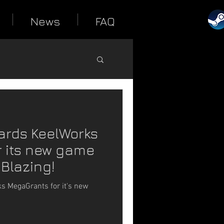
News
FAQ
ards KeelWorks
 its new game
 Blazing!
 MegaGrants for it's new